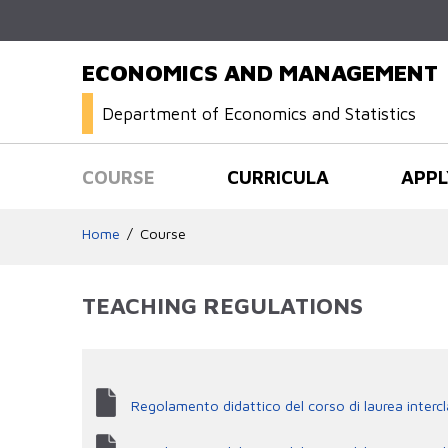
ECONOMICS AND MANAGEMENT
Department of Economics and Statistics
COURSE
CURRICULA
APPL
Home
Course
TEACHING REGULATIONS
Regolamento didattico del corso di laurea interc