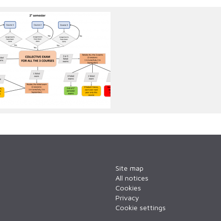
emester.png
Site map
All notices
Cookies
Privacy
Cookie settings