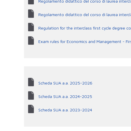
Regolamento didattico del corso di laurea interc
Regolamento didattico del corso di laurea inte
Regulation for the interclass first cycle degre
Exam rules for Economics and Management - Fir
Scheda SUA a.a. 2025-2026
Scheda SUA a.a. 2024-2025
Scheda SUA a.a. 2023-2024