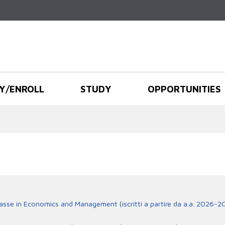
Skip to
main
content
Y/ENROLL
STUDY
OPPORTUNITIES
lasse in Economics and Management (iscritti a partire da a.a. 2026-2