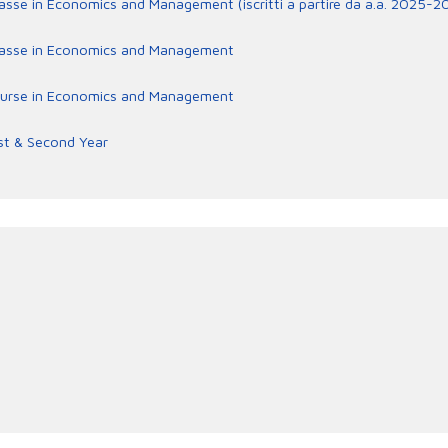
lasse in Economics and Management (iscritti a partire da a.a. 2025-2
rclasse in Economics and Management
e course in Economics and Management
st & Second Year