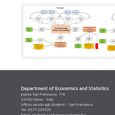
1degsemester.png
2degs
Department of Economics and Statistics
piazza San Francesco, 7-8
53100 Siena - Italy
Ufficio servizi agli studenti - San Francesco
Tel. 0577 235524
Email:
studenti.sanfrancesco@unisi.it