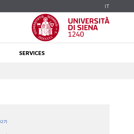
IT
SERVICES
027)